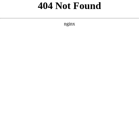
```html
```